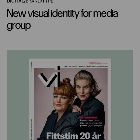
DIGITAL
BRAND
TYPE
New visual identity for media
group