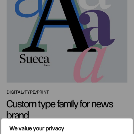
DIGITAL
TYPE
PRINT
Custom type family for news
brand
We value your privacy