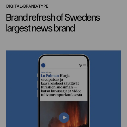
DIGITAL
BRAND
TYPE
Brand refresh of Swedens
largest news brand