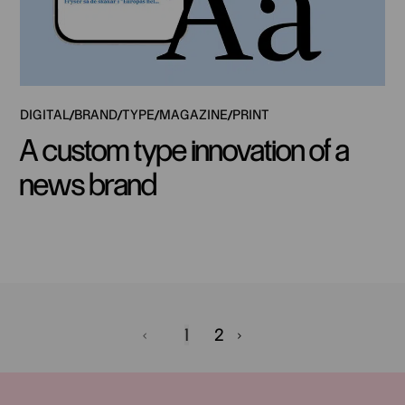
DIGITAL
BRAND
TYPE
MAGAZINE
PRINT
A custom type innovation of a
news brand
1
2