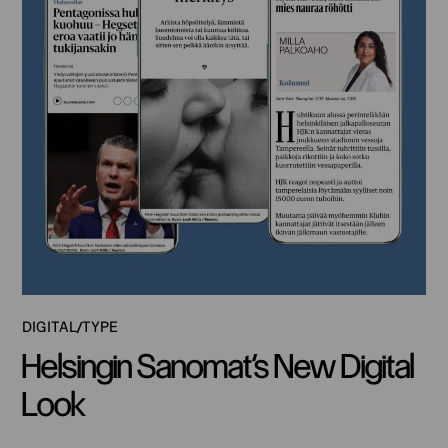
DIGITAL
TYPE
Helsingin Sanomat’s New Digital
Look