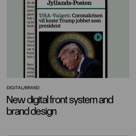
DIGITAL
BRAND
New digital front system and
brand design