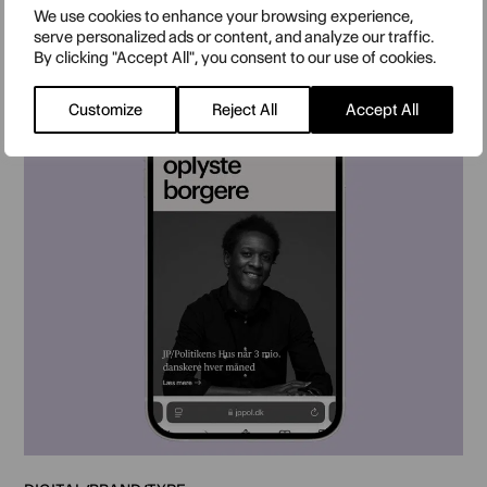
We use cookies to enhance your browsing experience,
serve personalized ads or content, and analyze our traffic.
By clicking "Accept All", you consent to our use of cookies.
Customize
Reject All
Accept All