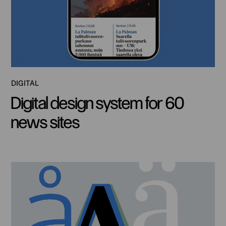
DIGITAL
Digital design system for 60
news sites