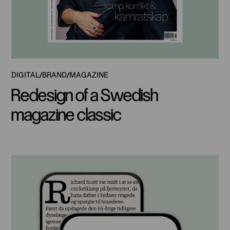
DIGITAL
BRAND
MAGAZINE
Redesign of a Swedish
magazine classic