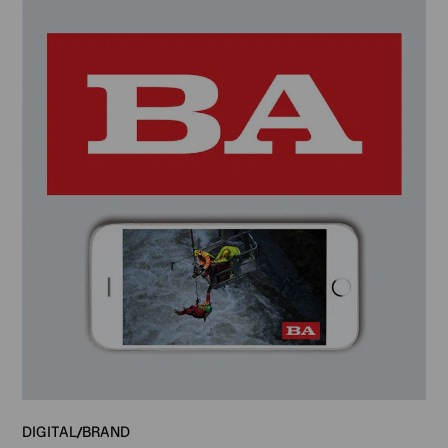
DIGITAL
BRAND