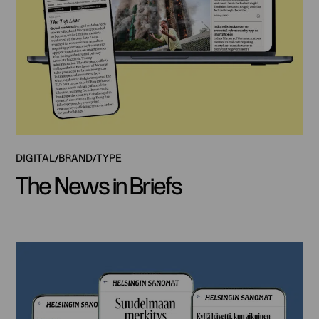
DIGITAL
BRAND
TYPE
The News in Briefs