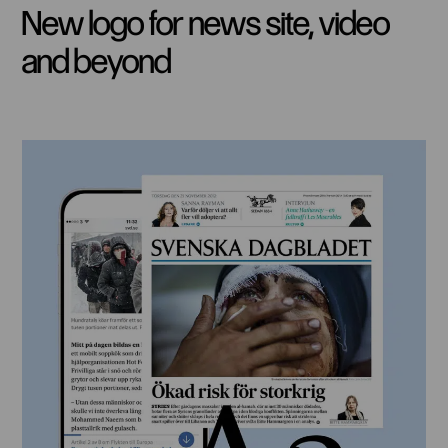
New logo for news site, video
and beyond