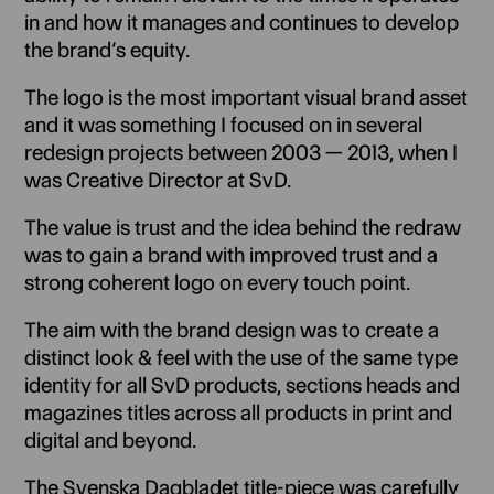
in and how it manages and continues to develop
the brand’s equity.
The logo is the most important visual brand asset
and it was something I focused on in several
redesign projects between 2003 — 2013, when I
was Creative Director at SvD.
The value is trust and the idea behind the redraw
was to gain a brand with improved trust and a
strong coherent logo on every touch point.
The aim with the brand design was to create a
distinct look & feel with the use of the same type
identity for all SvD products, sections heads and
magazines titles across all products in print and
digital and beyond.
The Svenska Dagbladet title-piece was carefully