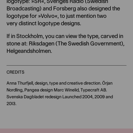
logotype: »SR«, Sveriges Radio (Swedish
Broadcasting) and Forsberg also designed the
logotype for »Volvo«, to just mention two
very distinct logotype designs.
If in Stockholm, you can view the type, carved in
stone at: Riksdagen (The Swedish Government),
Helgeandsholmen.
CREDITS
Anna Thurfjell, design, type and creative direction. Örjan
Nordling, Pangea design Marc Winelid, Typecraft AB.
Svenska Dagbladet redesign Launched 2004, 2009 and
2013.