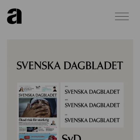
Home
About
Work
News
Contact