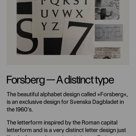
Forsberg — A distinct type
The beautiful alphabet design called »Forsberg«,
is an exclusive design for Svenska Dagbladet in
the 1960’s.
The letterform inspired by the Roman capital
letterform and is a very distinct letter design just