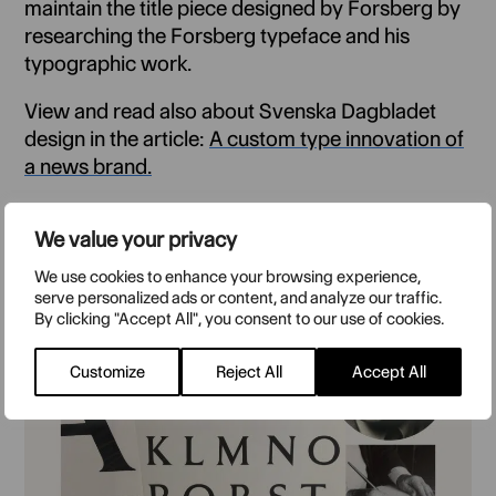
maintain the title piece designed by Forsberg by
researching the Forsberg typeface and his
typographic work.
View and read also about Svenska Dagbladet
design in the article:
A custom type innovation of
a news brand.
The culture magazine design:
Magazine design
We value your privacy
with type personality
We use cookies to enhance your browsing experience,
serve personalized ads or content, and analyze our traffic.
By clicking "Accept All", you consent to our use of cookies.
Customize
Reject All
Accept All