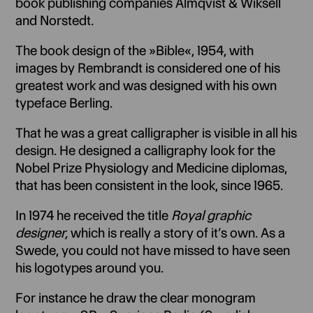
book publishing companies Almqvist & Wiksell
and Norstedt.
The book design of the »Bible«, 1954, with
images by Rembrandt is considered one of his
greatest work and was designed with his own
typeface Berling.
That he was a great calligrapher is visible in all his
design. He designed a calligraphy look for the
Nobel Prize Physiology and Medicine diplomas,
that has been consistent in the look, since 1965.
In 1974 he received the title
Royal graphic
designer,
which is really a story of it’s own. As a
Swede, you could not have missed to have seen
his logotypes around you.
For instance he draw the clear monogram