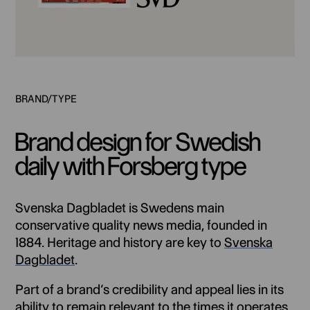
Brand design for Swedish
daily with Forsberg type
Svenska Dagbladet is Swedens main
conservative quality news media, founded in
1884. Heritage and history are key to
Svenska
Dagbladet
.
Part of a brand’s credibility and appeal lies in its
ability to remain relevant to the times it operates