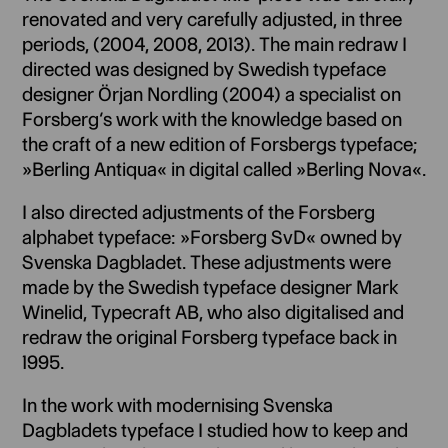
renovated and very carefully adjusted, in three
periods, (2004, 2008, 2013). The main redraw I
directed was designed by Swedish typeface
designer Örjan Nordling (2004) a specialist on
Forsberg’s work with the knowledge based on
the craft of a new edition of Forsbergs typeface;
»Berling Antiqua« in digital called »Berling Nova«.
I also directed adjustments of the Forsberg
alphabet typeface: »Forsberg SvD« owned by
Svenska Dagbladet. These adjustments were
made by the Swedish typeface designer Mark
Winelid, Typecraft AB, who also digitalised and
redraw the original Forsberg typeface back in
1995.
In the work with modernising Svenska
Dagbladets typeface I studied how to keep and