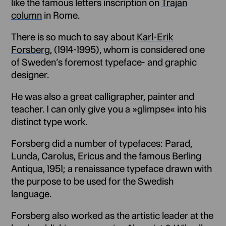
like the famous letters inscription on
Trajan
column
in Rome.
There is so much to say about
Karl-Erik
Forsberg
, (1914-1995), whom is considered one
of Sweden’s foremost typeface- and graphic
designer.
He was also a great calligrapher, painter and
teacher. I can only give you a »glimpse« into his
distinct type work.
Forsberg did a number of typefaces: Parad,
Lunda, Carolus, Ericus and the famous Berling
Antiqua, 1951; a renaissance typeface drawn with
the purpose to be used for the Swedish
language.
Forsberg also worked as the artistic leader at the