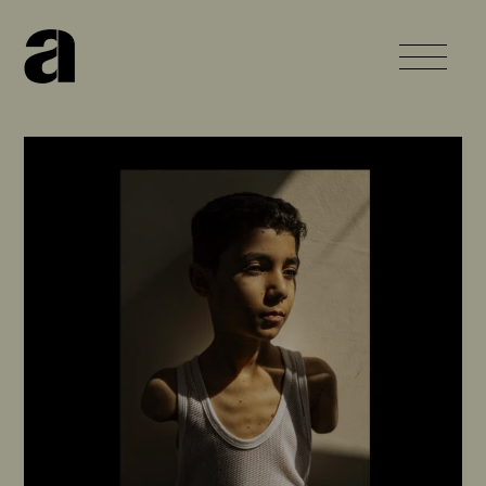
Home
About
Work
News
Contact