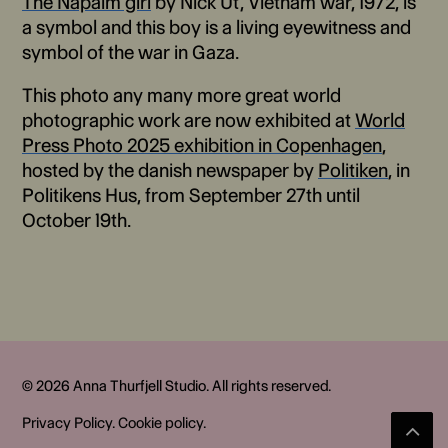
The Napalm girl
by Nick Ut, Vietnam war, 1972, is
a symbol and this boy is a living eyewitness and
symbol of the war in Gaza.
This photo any many more great world
photographic work are now exhibited at
World
Press Photo 2025 exhibition in Copenhagen
,
hosted by the danish newspaper by
Politiken
, in
Politikens Hus, from September 27th until
October 19th.
© 2026 Anna Thurfjell Studio. All rights reserved.
Privacy Policy
.
Cookie policy
.