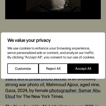
We value your privacy
The World Press Photo of the
We use cookies to enhance your browsing experience,
serve personalized ads or content, and analyze our traffic.
Year
By clicking "Accept All", you consent to our use of cookies.
Customize
Reject All
Accept All
Humanism is this kind of photojournalism,
this
years world press photo winner
is an unusually
strong war photo of; Mahmoud Ajjour, aged nine,
Gaza, 2024, by female
photographer: Samar Abu
Elouf
for The New York Times.